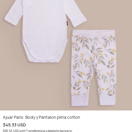
Ajuar Paris: Body y Pantalon pima cotton
$45.33 USD
$38.53 USD
with
Transferencia o depósito bancario