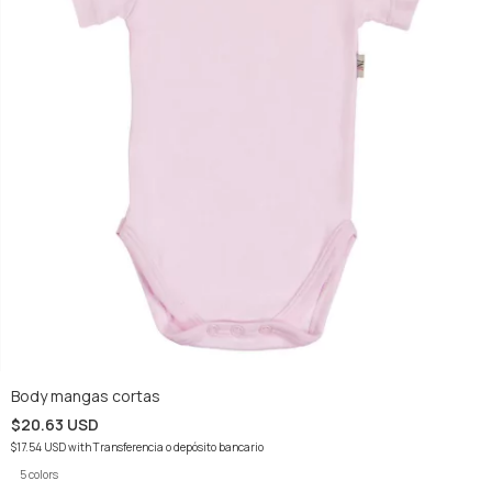
Body mangas cortas
$20.63 USD
$17.54 USD
with
Transferencia o depósito bancario
5 colors