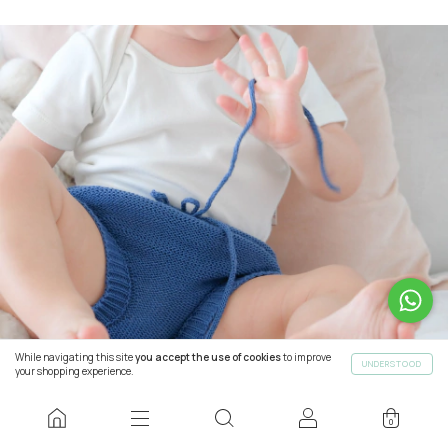
While navigating this site
you accept the use of cookies
to improve
UNDERSTOOD
your shopping experience.
0