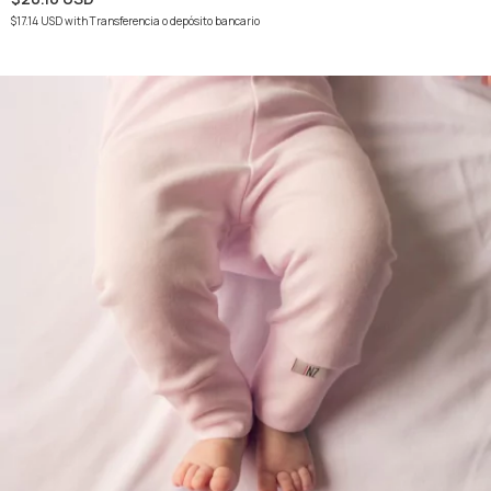
$17.14 USD
with
Transferencia o depósito bancario