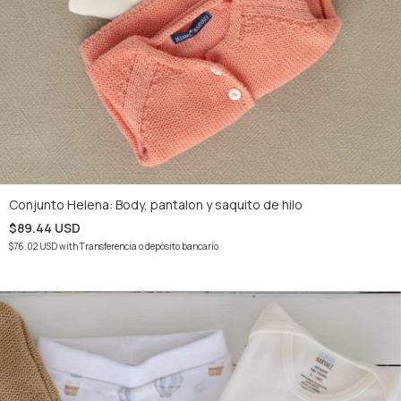
Conjunto Helena: Body, pantalon y saquito de hilo
$89.44 USD
$76.02 USD
with
Transferencia o depósito bancario