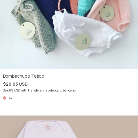
Bombachudo Tejido
$29.05 USD
$24.69 USD
with
Transferencia o depósito bancario
+4