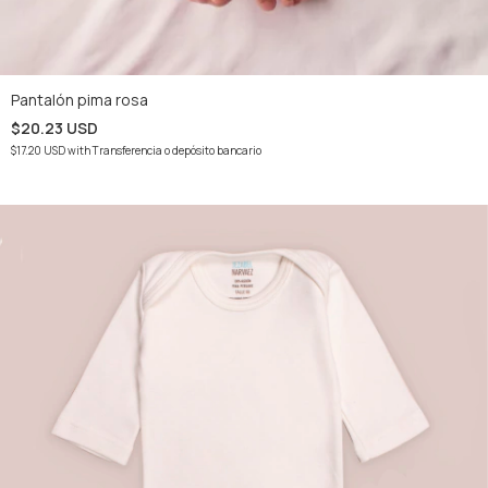
Pantalón pima rosa
$20.23 USD
$17.20 USD
with
Transferencia o depósito bancario