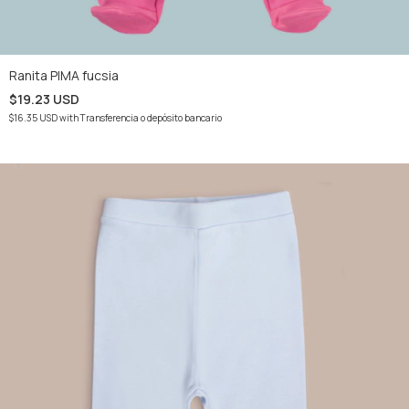
Ranita PIMA fucsia
$19.23 USD
$16.35 USD
with
Transferencia o depósito bancario