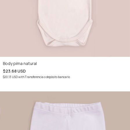
Body pima natural
$23.68 USD
$20.13 USD
with
Transferencia o depósito bancario