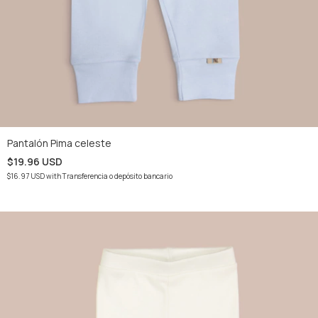
Pantalón Pima celeste
$19.96 USD
$16.97 USD
with
Transferencia o depósito bancario