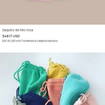
Saquito de hilo rosa
$48.17 USD
$40.94 USD
with
Transferencia o depósito bancario