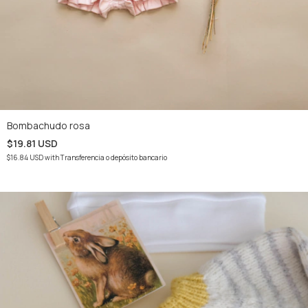
Bombachudo rosa
$19.81 USD
$16.84 USD
with
Transferencia o depósito bancario