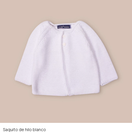
Saquito de hilo blanco