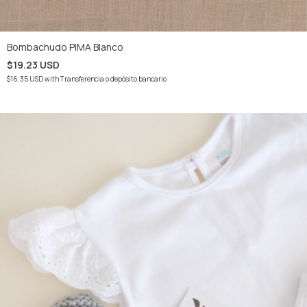
Bombachudo PIMA Blanco
$19.23 USD
$16.35 USD
with
Transferencia o depósito bancario