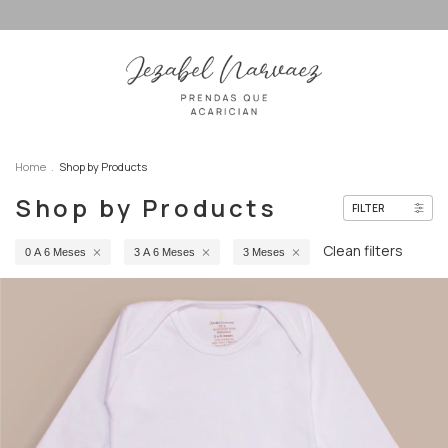
Home
.
Shop by Products
Shop by Products
FILTER
Clean filters
0 A 6 Meses
3 A 6 Meses
3 Meses