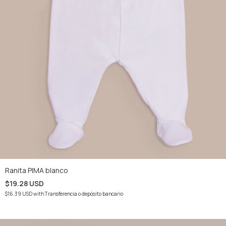
Ranita PIMA blanco
$19.28 USD
$16.39 USD
with
Transferencia o depósito bancario