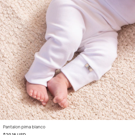
Pantalon pima blanco
$20.16 USD