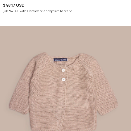
$48.17 USD
$40.94 USD
with
Transferencia o depósito bancario