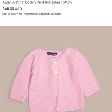
Ajuar Justina: Body y Pantalon pima cotton
$45.33 USD
$38.53 USD
with
Transferencia o depósito bancario