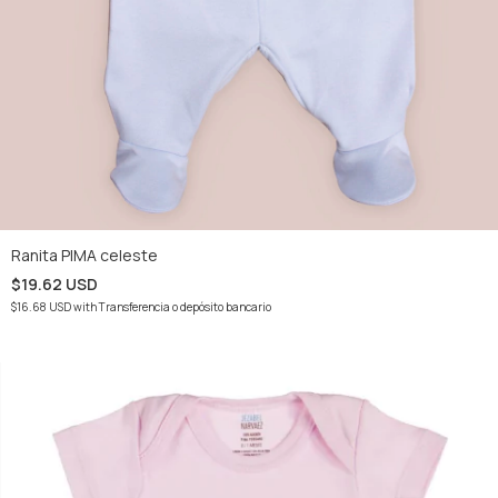
Ranita PIMA celeste
$19.62 USD
$16.68 USD
with
Transferencia o depósito bancario