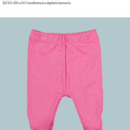
$27.60 USD
with
Transferencia o depósito bancario