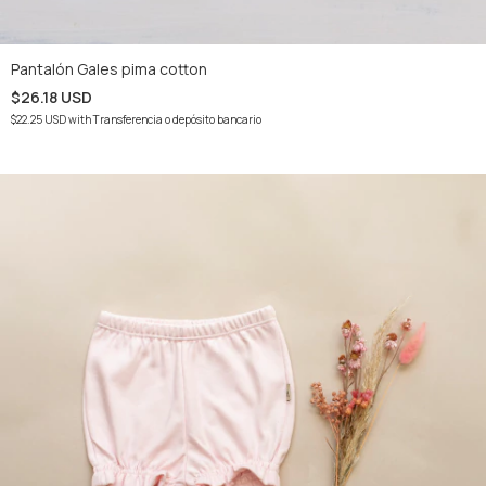
Pantalón Gales pima cotton
$26.18 USD
$22.25 USD
with
Transferencia o depósito bancario