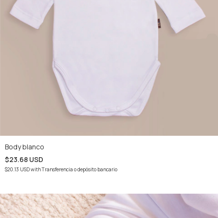
Body blanco
$23.68 USD
$20.13 USD
with
Transferencia o depósito bancario