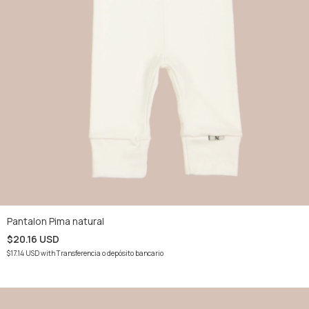
Pantalon Pima natural
$20.16 USD
$17.14 USD
with
Transferencia o depósito bancario