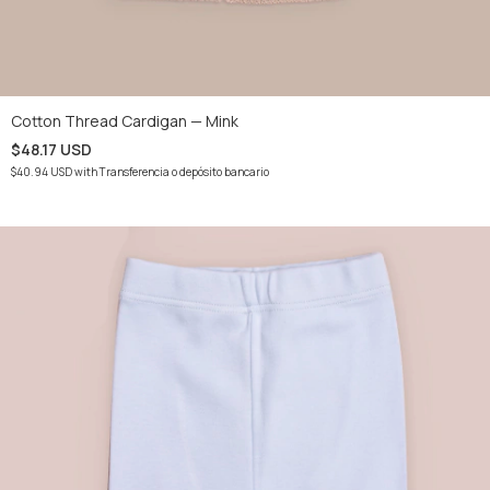
Cotton Thread Cardigan — Mink
$48.17 USD
$40.94 USD
with
Transferencia o depósito bancario