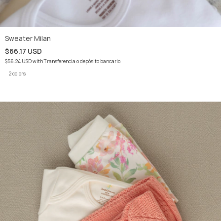
Sweater Milan
$66.17 USD
$56.24 USD
with
Transferencia o depósito bancario
2 colors