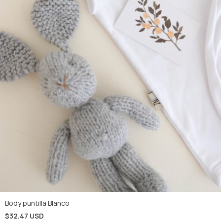
Body puntilla Blanco
$32.47 USD