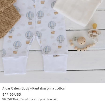
Ajuar Gales: Body y Pantalon pima cotton
$44.65 USD
$37.95 USD
with
Transferencia o depósito bancario